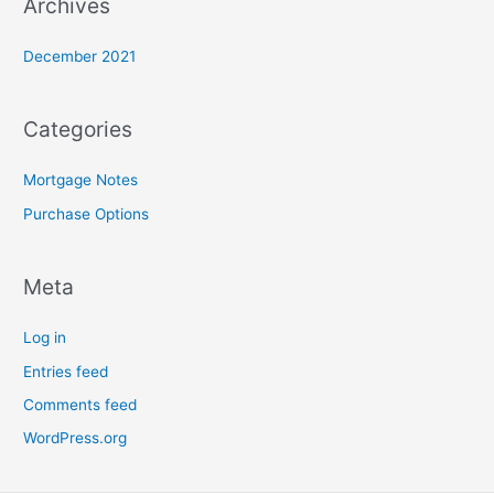
Archives
December 2021
Categories
Mortgage Notes
Purchase Options
Meta
Log in
Entries feed
Comments feed
WordPress.org