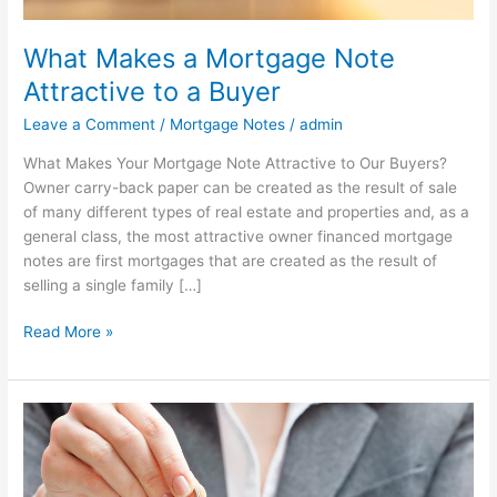
What Makes a Mortgage Note
Attractive to a Buyer
Leave a Comment
/
Mortgage Notes
/
admin
What Makes Your Mortgage Note Attractive to Our Buyers?
Owner carry-back paper can be created as the result of sale
of many different types of real estate and properties and, as a
general class, the most attractive owner financed mortgage
notes are first mortgages that are created as the result of
selling a single family […]
Read More »
What
Is
an
Owner