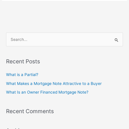
S
e
a
Recent Posts
r
c
What is a Partial?
h
What Makes a Mortgage Note Attractive to a Buyer
f
What Is an Owner Financed Mortgage Note?
o
r
Recent Comments
: