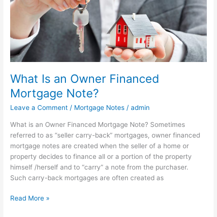
Financed
Mortgage
Note?
What Is an Owner Financed
Mortgage Note?
Leave a Comment
/
Mortgage Notes
/
admin
What is an Owner Financed Mortgage Note? Sometimes
referred to as “seller carry-back” mortgages, owner financed
mortgage notes are created when the seller of a home or
property decides to finance all or a portion of the property
himself /herself and to “carry” a note from the purchaser.
Such carry-back mortgages are often created as
Read More »