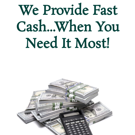
We Provide Fast
Cash...When You
Need It Most!