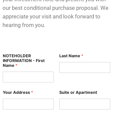
our best conditional purchase proposal. We
appreciate your visit and look forward to
hearing from you.
NOTEHOLDER
Last Name
*
INFORMATION - First
Name
*
Your Address
*
Suite or Apartment