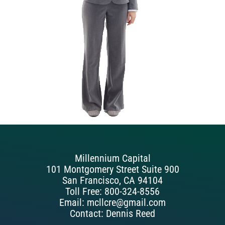
Millennium Capital
101 Montgomery Street Suite 900
San Francisco, CA 94104
Toll Free: 800-324-8556
Email: mcllcre@gmail.com
Contact: Dennis Reed