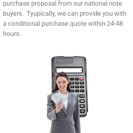
purchase proposal from our national note
buyers. Tyupically, we can provide you with
a conditional purchase quote within 24-48
hours.