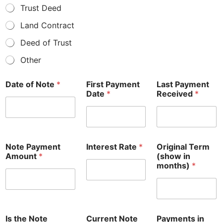
Trust Deed
Land Contract
Deed of Trust
Other
Date of Note
*
First Payment
Last Payment
Date
*
Received
*
Note Payment
Interest Rate
*
Original Term
Amount
*
(show in
months)
*
Is the Note
Current Note
Payments in