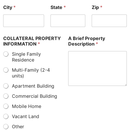
City
*
State
*
Zip
*
COLLATERAL PROPERTY
A Brief Property
INFORMATION
*
Description
*
Single Family
Residence
Multi-Family (2-4
units)
Apartment Building
Commercial Building
Mobile Home
Vacant Land
Other