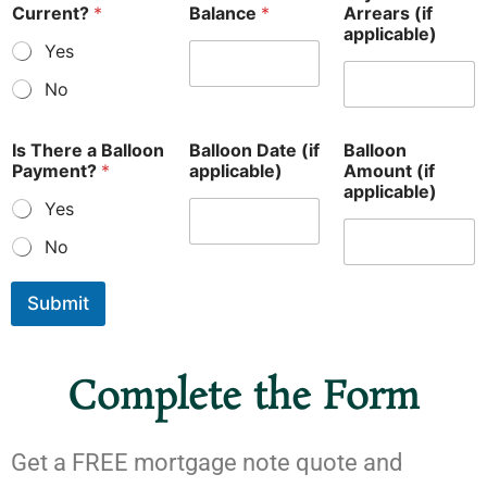
Current?
*
Balance
*
Arrears (if
applicable)
Yes
No
Is There a Balloon
Balloon Date (if
Balloon
Payment?
*
applicable)
Amount (if
applicable)
Yes
No
Submit
Complete the Form
Get a FREE mortgage note quote and