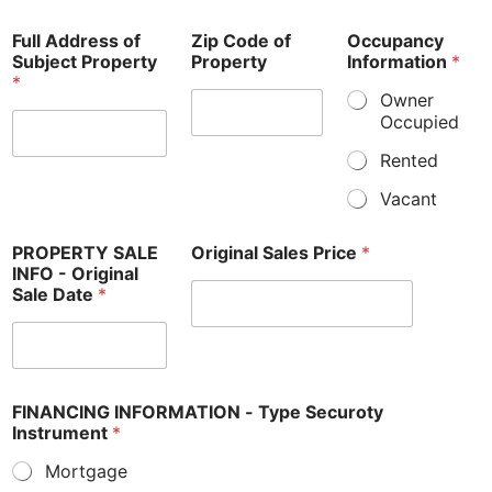
Full Address of
Zip Code of
Occupancy
Subject Property
Property
Information
*
*
Owner
Occupied
Rented
Vacant
PROPERTY SALE
Original Sales Price
*
INFO - Original
Sale Date
*
FINANCING INFORMATION - Type Securoty
Instrument
*
Mortgage