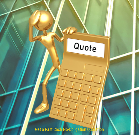
Get a Fast Cash No-Obligation Quotation