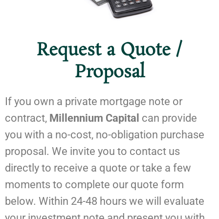
Request a Quote /
Proposal
If you own a private mortgage note or
contract,
Millennium Capital
can provide
you with a no-cost, no-obligation purchase
proposal. We invite you to contact us
directly to receive a quote or take a few
moments to complete our quote form
below. Within 24-48 hours we will evaluate
your investment note and present you with